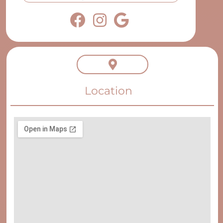
Location