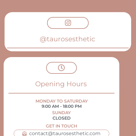
@taurosesthetic
Opening Hours
MONDAY TO SATURDAY
9:00 AM - 18:00 PM
SUNDAY
CLOSED
GET IN TOUCH
contact@taurosesthetic.com