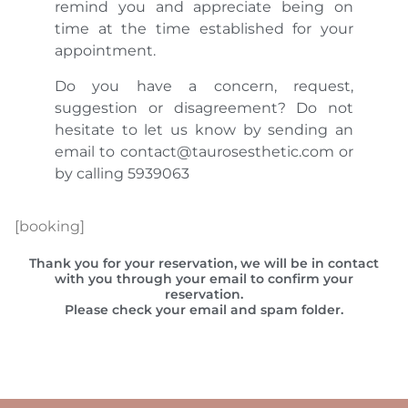
remind you and appreciate being on
time at the time established for your
appointment.
Do you have a concern, request,
suggestion or disagreement? Do not
hesitate to let us know by sending an
email to contact@taurosesthetic.com or
by calling 5939063
[booking]
Thank you for your reservation, we will be in contact
with you through your email to confirm your
reservation.
Please check your email and spam folder.