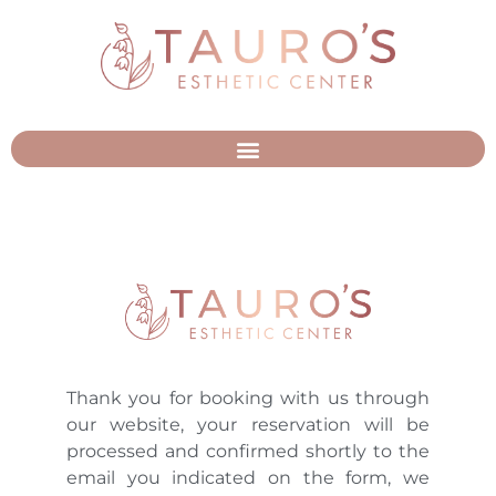
Thank you for booking with us through
our website, your reservation will be
processed and confirmed shortly to the
email you indicated on the form, we