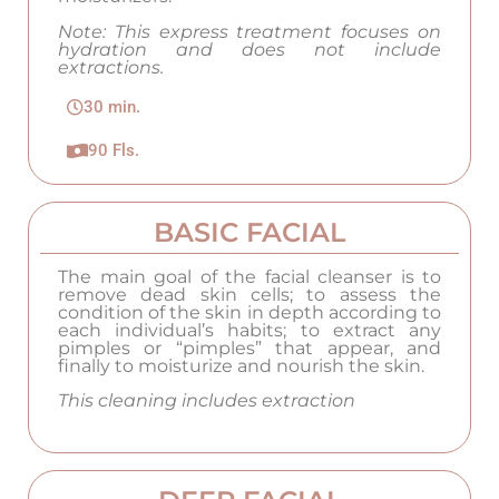
Note: This express treatment focuses on
hydration and does not include
extractions.
30 min.
90 Fls.
BASIC FACIAL
The main goal of the facial cleanser is to
remove dead skin cells; to assess the
condition of the skin in depth according to
each individual’s habits; to extract any
pimples or “pimples” that appear, and
finally to moisturize and nourish the skin.
This cleaning includes extraction