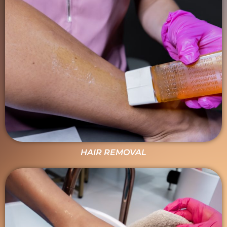
HAIR REMOVAL