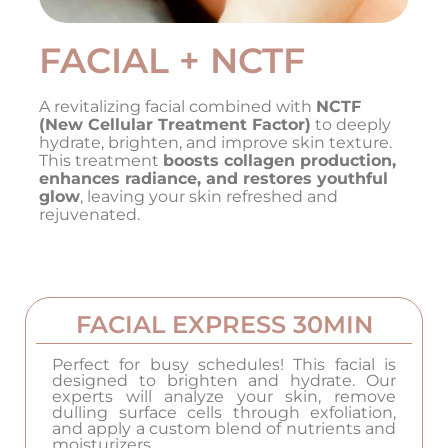
FACIAL + NCTF
A revitalizing facial combined with
NCTF
(New Cellular Treatment Factor)
to deeply
hydrate, brighten, and improve skin texture.
This treatment
boosts collagen production,
enhances radiance, and restores youthful
glow
, leaving your skin refreshed and
rejuvenated.
FACIAL EXPRESS 30MIN
Perfect for busy schedules! This facial is
designed to brighten and hydrate. Our
experts will analyze your skin, remove
dulling surface cells through exfoliation,
and apply a custom blend of nutrients and
moisturizers.