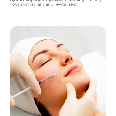
your skin radiant and revitalized.