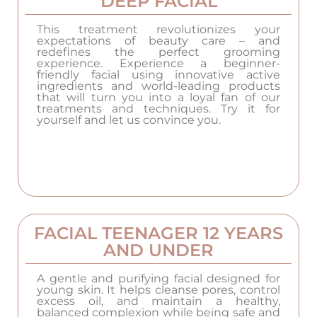
DEEP FACIAL
This treatment revolutionizes your
expectations of beauty care – and
redefines the perfect grooming
experience. Experience a beginner-
friendly facial using innovative active
ingredients and world-leading products
that will turn you into a loyal fan of our
treatments and techniques. Try it for
yourself and let us convince you.
FACIAL TEENAGER 12 YEARS
AND UNDER
A gentle and purifying facial designed for
young skin. It helps cleanse pores, control
excess oil, and maintain a healthy,
balanced complexion while being safe and