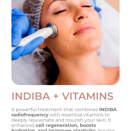
INDIBA + VITAMINS
A powerful treatment that combines
INDIBA
radiofrequency
with essential vitamins to
deeply rejuvenate and nourish your skin. It
enhances
cell regeneration, boosts
hydration, and improves elasticity
, leaving