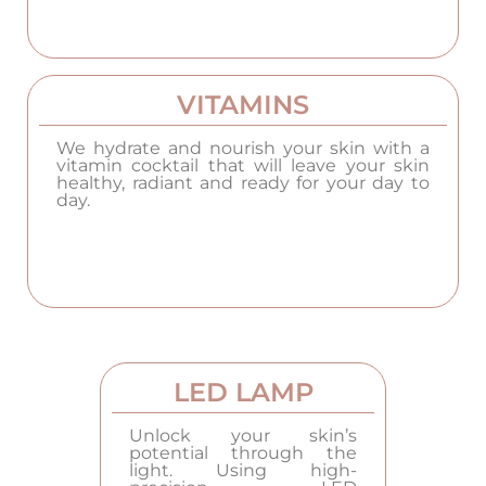
VITAMINS
We hydrate and nourish your skin with a
vitamin cocktail that will leave your skin
healthy, radiant and ready for your day to
day.
LED LAMP
Unlock your skin’s
potential through the
light. Using high-