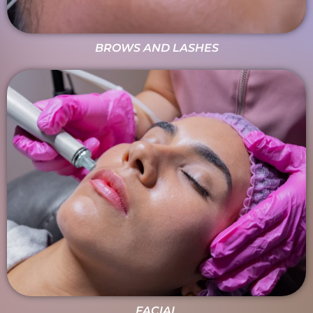
BROWS AND LASHES
FACIAL