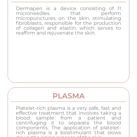
Dermapen is a device consisting of 11
microneedles that perform
micropunctures on the skin, stimulating
fibroblasts, responsible for the production
of collagen and elastin, which serves to
reaffirm and rejuvenate the skin.
PLASMA
Platelet-rich plasma is a very safe, fast and
effective treatment that involves taking a
blood sample from a patient and
centrifuging it to separate the blood
components. The application of platelet-
rich plasma is a biostimulant that slows