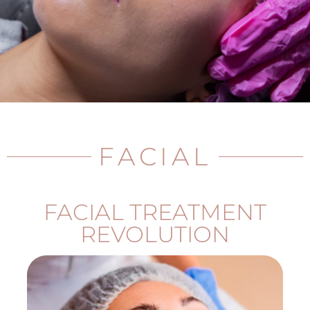
FACIAL
FACIAL TREATMENT
REVOLUTION