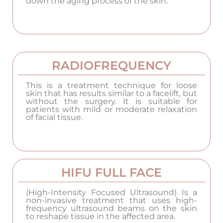
down the aging process of the skin.
RADIOFREQUENCY
This is a treatment technique for loose
skin that has results similar to a facelift, but
without the surgery. It is suitable for
patients with mild or moderate relaxation
of facial tissue.
HIFU FULL FACE
(High-Intensity Focused Ultrasound) Is a
non-invasive treatment that uses high-
frequency ultrasound beams on the skin
to reshape tissue in the affected area.