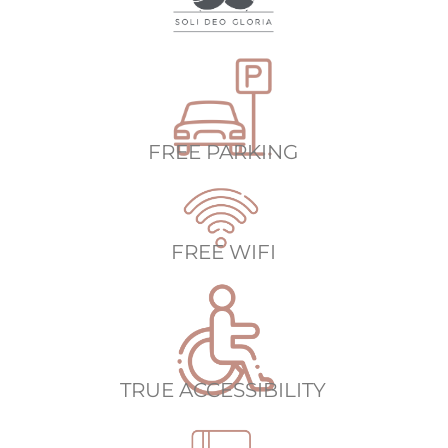
FREE PARKING
FREE WIFI
TRUE ACCESSIBILITY