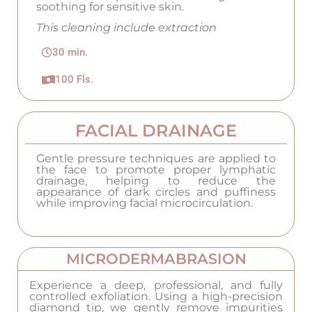
soothing for sensitive skin.
This cleaning include extraction
30 min.
100 Fls.
FACIAL DRAINAGE
Gentle pressure techniques are applied to
the face to promote proper lymphatic
drainage, helping to reduce the
appearance of dark circles and puffiness
while improving facial microcirculation.
MICRODERMABRASION
Experience a deep, professional, and fully
controlled exfoliation. Using a high-precision
diamond tip, we gently remove impurities