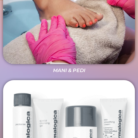
MANI & PEDI