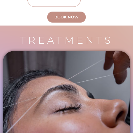
BOOK NOW
TREATMENTS