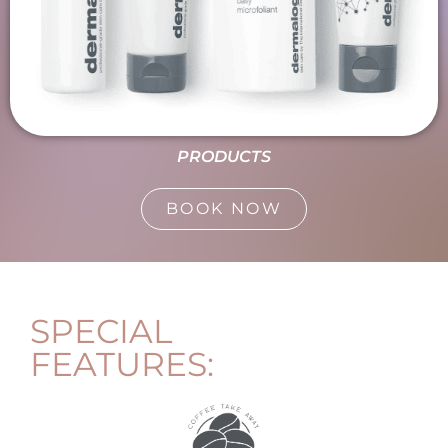
PRODUCTS
BOOK NOW
SPECIAL
FEATURES: