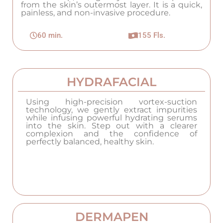
from the skin’s outermost layer. It is a quick,
painless, and non-invasive procedure.
60 min.
155 Fls.
HYDRAFACIAL
Using high-precision vortex-suction
technology, we gently extract impurities
while infusing powerful hydrating serums
into the skin. Step out with a clearer
complexion and the confidence of
perfectly balanced, healthy skin.
DERMAPEN