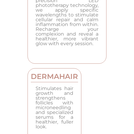
precision LED
phototherapy technology,
we apply specific
wavelengths to stimulate
cellular repair and calm
inflammation from within.
Recharge your
complexion and reveal a
healthier, more vibrant
glow with every session.
DERMAHAIR
Stimulates hair
growth and
strengthens
follicles with
microneedling
and specialized
serums for a
healthier, fuller
look.